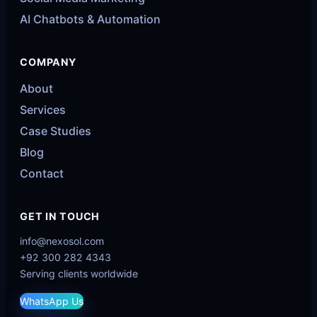
AI Chatbots & Automation
COMPANY
About
Services
Case Studies
Blog
Contact
GET IN TOUCH
info@nexosol.com
+92 300 282 4343
Serving clients worldwide
WhatsApp Us