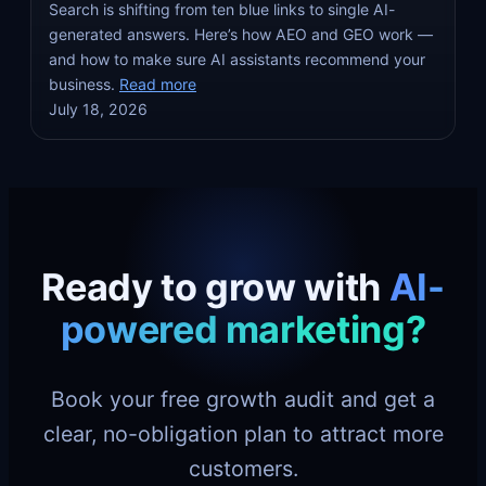
Search is shifting from ten blue links to single AI-
generated answers. Here’s how AEO and GEO work —
and how to make sure AI assistants recommend your
business.
Read more
July 18, 2026
Ready to grow with
AI-
powered marketing?
Book your free growth audit and get a
clear, no-obligation plan to attract more
customers.