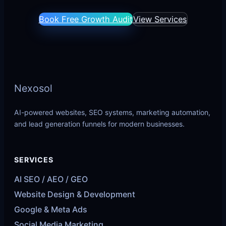
Book Free Growth Audit
View Services
Nexosol
AI-powered websites, SEO systems, marketing automation,
and lead generation funnels for modern businesses.
SERVICES
AI SEO / AEO / GEO
Website Design & Development
Google & Meta Ads
Social Media Marketing