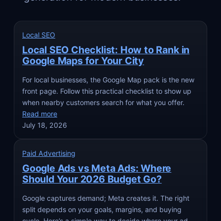
Local SEO
Local SEO Checklist: How to Rank in
Google Maps for Your City
For local businesses, the Google Map pack is the new
front page. Follow this practical checklist to show up
when nearby customers search for what you offer.
Read more
July 18, 2026
Paid Advertising
Google Ads vs Meta Ads: Where
Should Your 2026 Budget Go?
Google captures demand; Meta creates it. The right
split depends on your goals, margins, and buying
cycle. Here’s a simple way to decide where your ad