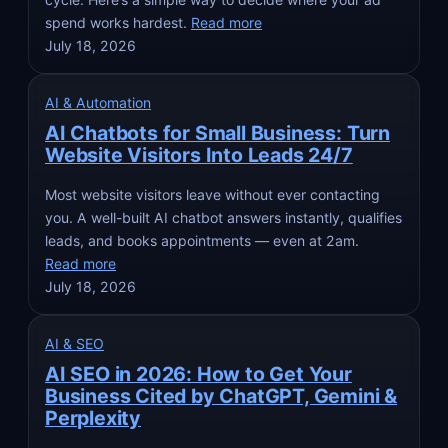
spend works hardest.
Read more
July 18, 2026
AI & Automation
AI Chatbots for Small Business: Turn
Website Visitors Into Leads 24/7
Most website visitors leave without ever contacting
you. A well-built AI chatbot answers instantly, qualifies
leads, and books appointments — even at 2am.
Read more
July 18, 2026
AI & SEO
AI SEO in 2026: How to Get Your
Business Cited by ChatGPT, Gemini &
Perplexity