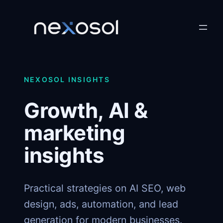
Skip
to
content
NEXOSOL INSIGHTS
Growth, AI &
marketing
insights
Practical strategies on AI SEO, web
design, ads, automation, and lead
generation for modern businesses.