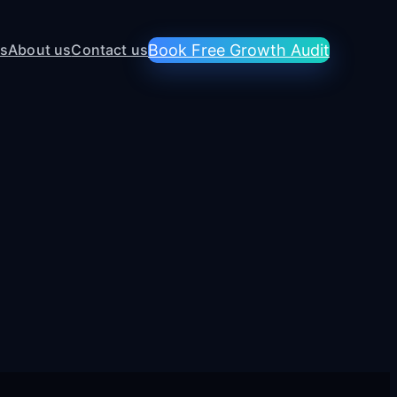
es
About us
Contact us
Book Free Growth Audit