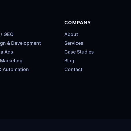
COMPANY
 / GEO
About
ign & Development
Services
ta Ads
Case Studies
 Marketing
Blog
& Automation
Contact