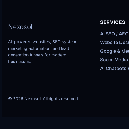
SERVICES
Nexosol
AI SEO / AEO
AI-powered websites, SEO systems,
Website Des
marketing automation, and lead
Google & Me
generation funnels for modern
Social Media
businesses.
AI Chatbots 
© 2026 Nexosol. All rights reserved.