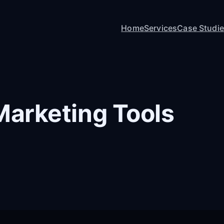
Home
Services
Case Studi
 Marketing Tools