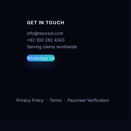
GET IN TOUCH
info@nexosol.com
+92 300 282 4343
Serving clients worldwide
WhatsApp Us
Privacy Policy
·
Terms
·
Payoneer Verification