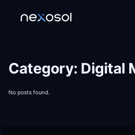
Skip
to
content
Category:
Digital
No posts found.